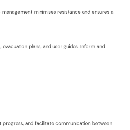
ge management minimises resistance and ensures a
 evacuation plans, and user guides. Inform and
ct progress, and facilitate communication between