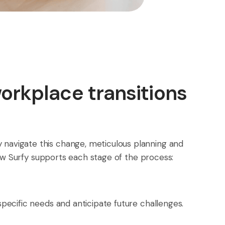
workplace transitions
y navigate this change, meticulous planning and
 how Surfy supports each stage of the process:
specific needs and anticipate future challenges.