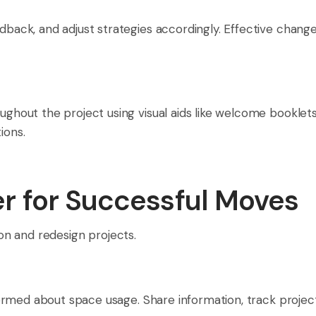
ack, and adjust strategies accordingly. Effective chan
out the project using visual aids like welcome booklets,
ions.
er for Successful Moves
ion and redesign projects.
ormed about space usage. Share information, track proje