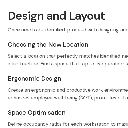
Design and Layout
Once needs are identified, proceed with designing a
Choosing the New Location
Select a location that perfectly matches identified nee
infrastructure. Find a space that supports operations
Ergonomic Design
Create an ergonomic and productive work environment
enhances employee well-being (QVT), promotes collab
Space Optimisation
Define occupancy ratios for each workstation to maxi