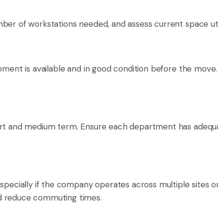
ber of workstations needed, and assess current space util
ipment is available and in good condition before the move
ort and medium term. Ensure each department has adequate
pecially if the company operates across multiple sites or p
nd reduce commuting times.