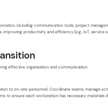
laboration, including communication tools, project manag
mproving productivity and efficiency (e.g., IoT, service s
ansition
iring effective organisation and communication.
ation to on-site personnel. Coordinate teams, manage sch
tems to ensure each workstation has necessary materials dur