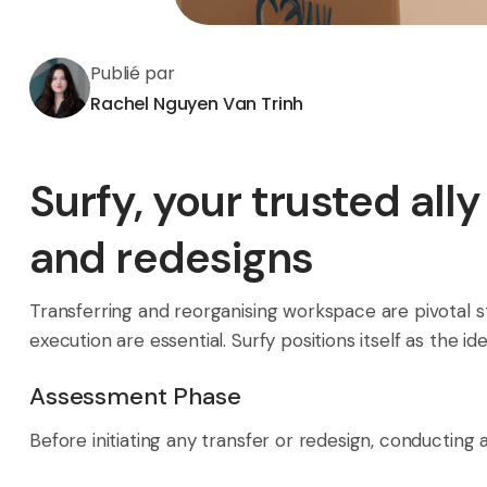
Publié par
Rachel Nguyen Van Trinh
Surfy, your trusted all
and redesigns
Transferring and reorganising workspace are pivotal s
execution are essential. Surfy positions itself as the 
Assessment Phase
Before initiating any transfer or redesign, conducting