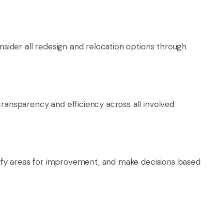
nsider all redesign and relocation options through
ransparency and efficiency across all involved
ntify areas for improvement, and make decisions based