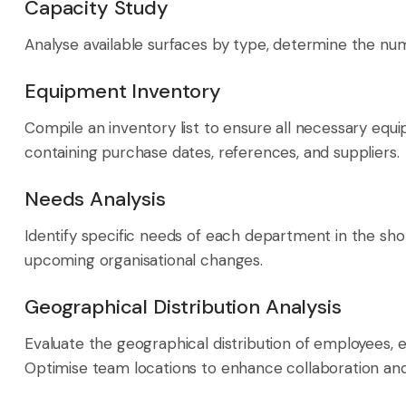
Capacity Study
Analyse available surfaces by type, determine the num
Equipment Inventory
Compile an inventory list to ensure all necessary equ
containing purchase dates, references, and suppliers.
Needs Analysis
Identify specific needs of each department in the sh
upcoming organisational changes.
Geographical Distribution Analysis
Evaluate the geographical distribution of employees, es
Optimise team locations to enhance collaboration a