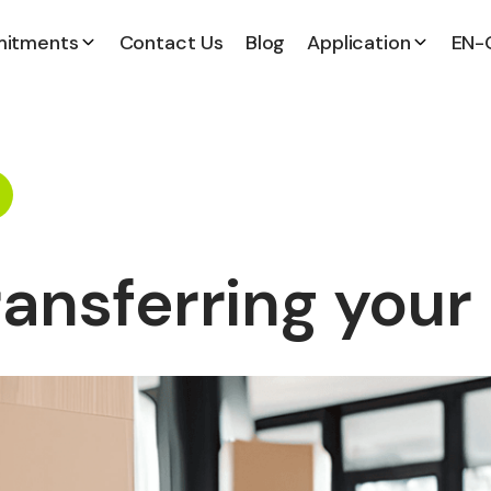
itments
Contact Us
Blog
Application
EN-
ransferring your