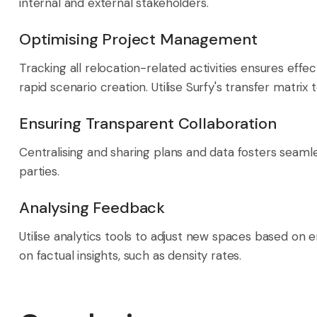
internal and external stakeholders.
Optimising Project Management
Tracking all relocation-related activities ensures eff
rapid scenario creation. Utilise Surfy's transfer matrix
Ensuring Transparent Collaboration
Centralising and sharing plans and data fosters seaml
parties.
Analysing Feedback
Utilise analytics tools to adjust new spaces based on
on factual insights, such as density rates.