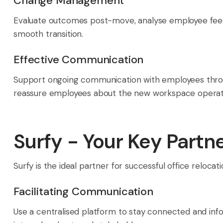
Change Management
Evaluate outcomes post-move, analyse employee feedb
smooth transition.
Effective Communication
Support ongoing communication with employees through
reassure employees about the new workspace operat
Surfy - Your Key Partn
Surfy is the ideal partner for successful office relocat
Facilitating Communication
Use a centralised platform to stay connected and inf