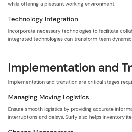
while offering a pleasant working environment.
Technology Integration
Incorporate necessary technologies to facilitate col
integrated technologies can transform team dynamics, i
Implementation and Tr
Implementation and transition are critical stages requ
Managing Moving Logistics
Ensure smooth logistics by providing accurate inform
interruptions and delays. Surfy also helps inventory i