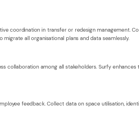
ective coordination in transfer or redesign management. Co
 to migrate all organisational plans and data seamlessly.
ess collaboration among all stakeholders. Surfy enhances t
 employee feedback. Collect data on space utilisation, ide