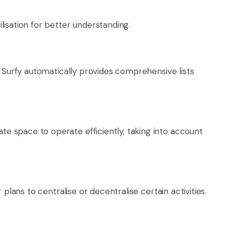
isation for better understanding.
. Surfy automatically provides comprehensive lists
 space to operate efficiently, taking into account
lans to centralise or decentralise certain activities.