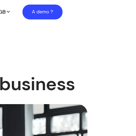
GB
A demo ?
 business