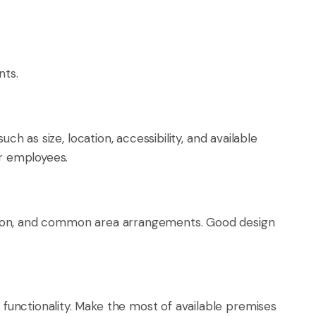
nts.
h as size, location, accessibility, and available
or employees.
ction, and common area arrangements. Good design
unctionality. Make the most of available premises