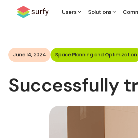
Users
Solutions
Comm
June 14, 2024
Space Planning and Optimization
Successfully t