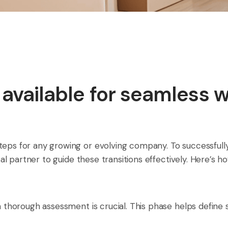
y available for seamless 
teps for any growing or evolving company. To successfull
ideal partner to guide these transitions effectively. Here’s
 a thorough assessment is crucial. This phase helps define 