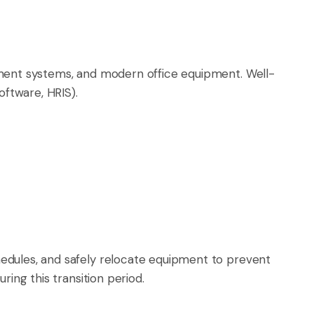
ement systems, and modern office equipment. Well-
oftware, HRIS).
edules, and safely relocate equipment to prevent
ing this transition period.