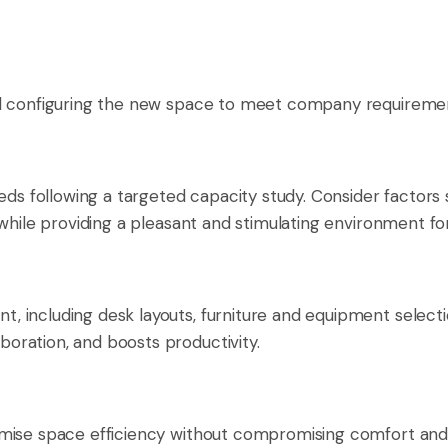
nd configuring the new space to meet company requireme
ds following a targeted capacity study. Consider factors suc
 while providing a pleasant and stimulating environment f
, including desk layouts, furniture and equipment sele
oration, and boosts productivity.
mise space efficiency without compromising comfort and f