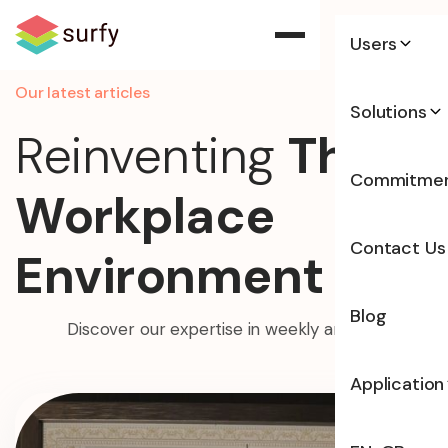
Users
Our latest articles
Solutions
Reinventing
The
Commitme
Workplace
Contact Us
Environment
Blog
Discover our expertise in weekly articles
Application