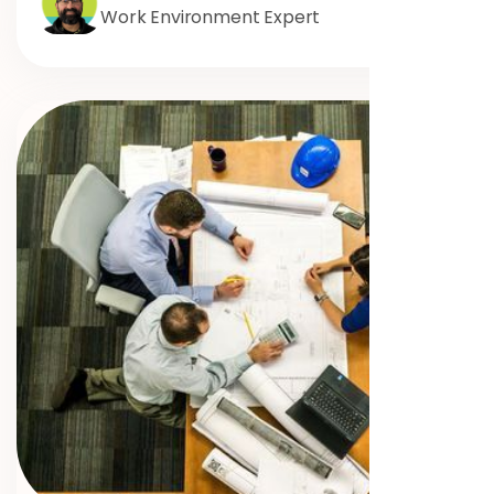
Work Environment Expert