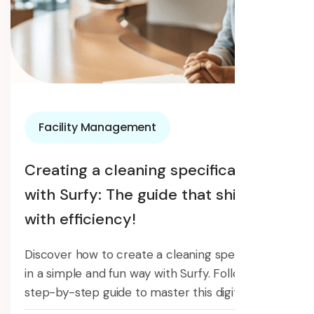
Facility Management
Creating a cleaning specification
with Surfy: The guide that shines
with efficiency!
Discover how to create a cleaning specification
in a simple and fun way with Surfy. Follow our
step-by-step guide to master this digital tool.