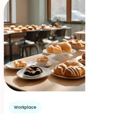
Workplace