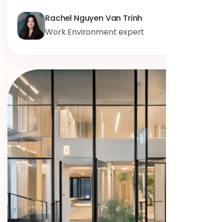
Rachel Nguyen Van Trinh
Work Environment expert