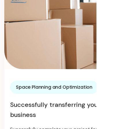
Space Planning and Optimization
Successfully transferring your
business