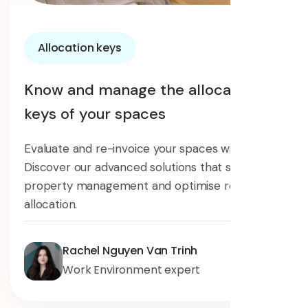
Allocation keys
Know and manage the allocation
keys of your spaces
Evaluate and re-invoice your spaces with Surfy.
Discover our advanced solutions that simplify
property management and optimise resource
allocation.
Rachel Nguyen Van Trinh
Work Environment expert