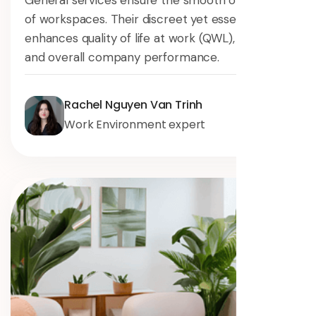
General services ensure the smooth operation
of workspaces. Their discreet yet essential role
enhances quality of life at work (QWL), safety,
and overall company performance.
Rachel Nguyen Van Trinh
Work Environment expert