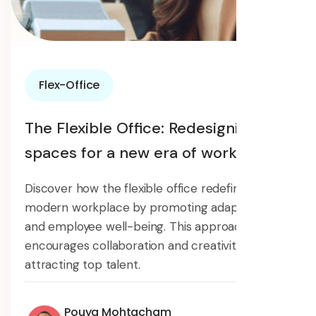
Flex-Office
The Flexible Office: Redesigning
spaces for a new era of work
Discover how the flexible office redefines the
modern workplace by promoting adaptability
and employee well-being. This approach
encourages collaboration and creativity,
attracting top talent.
Pouya Mohtacham