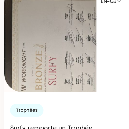
EN-GB
Trophées
Surfy remporte un Trophée