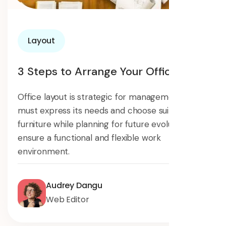
Layout
3 Steps to Arrange Your Offices
Office layout is strategic for management. It
must express its needs and choose suitable
furniture while planning for future evolution to
ensure a functional and flexible work
environment.
Audrey Dangu
Web Editor