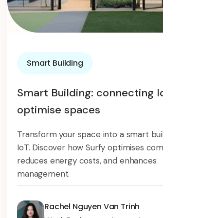
Smart Building
Smart Building: connecting IoT to
optimise spaces
Transform your space into a smart building with
IoT. Discover how Surfy optimises comfort,
reduces energy costs, and enhances
management.
Rachel Nguyen Van Trinh