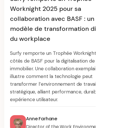
Worknight 2025 pour sa
collaboration avec BASF : un
modèle de transformation digitale
du workplace
Surfy remporte un Trophée Worknight 2025 aux
côtés de BASF pour la digitalisation de son parc
immobilier. Une collaboration exemplaire qui
illustre comment la technologie peut
transformer l’environnement de travail en levier
stratégique, alliant performance, durabilité et
expérience utilisateur.
Anne Farhane
Director of the Work Environment