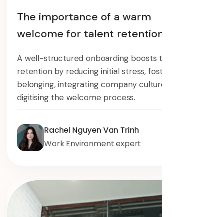
The importance of a warm
welcome for talent retention
A well-structured onboarding boosts talent
retention by reducing initial stress, fostering
belonging, integrating company culture, and
digitising the welcome process.
Rachel Nguyen Van Trinh
Work Environment expert