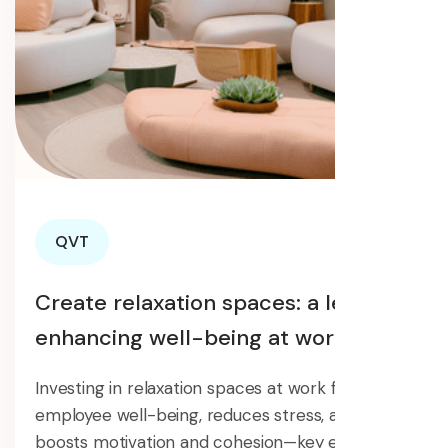
QVT
Create relaxation spaces: a lever for
enhancing well-being at work.
Investing in relaxation spaces at work fosters
employee well-being, reduces stress, and
boosts motivation and cohesion—key elements