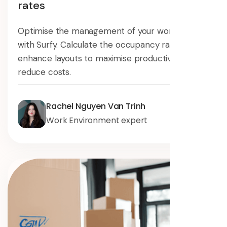
rates
Optimise the management of your workspaces
with Surfy. Calculate the occupancy rate and
enhance layouts to maximise productivity and
reduce costs.
Rachel Nguyen Van Trinh
Work Environment expert