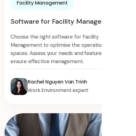
Facility Management
Software for Facility Management
Choose the right software for Facility
Management to optimise the operation of your
spaces. Assess your needs and features to
ensure effective management.
Rachel Nguyen Van Trinh
Work Environment expert