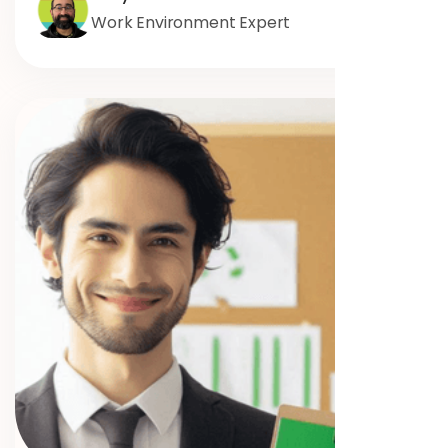
Work Environment Expert