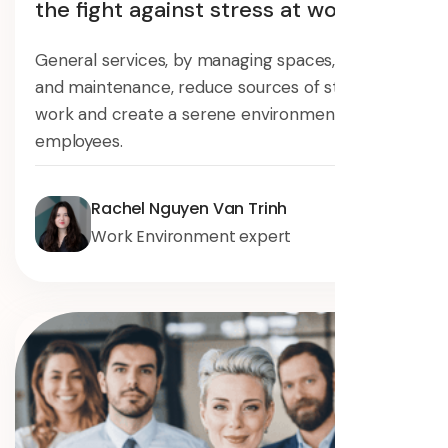
the fight against stress at work
General services, by managing spaces, security,
and maintenance, reduce sources of stress at
work and create a serene environment for
employees.
Rachel Nguyen Van Trinh
Work Environment expert