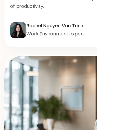
of productivity.
Rachel Nguyen Van Trinh
Work Environment expert