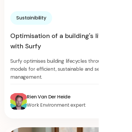
Sustainibility
Optimisation of a building's lifecycle
with Surfy
Surfy optimises building lifecycles through digital
models for efficient, sustainable and secure
management.
Rien Van Der Heide
Work Environment expert