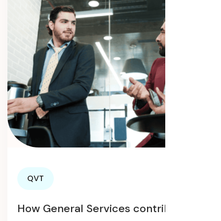
QVT
How General Services contribute to