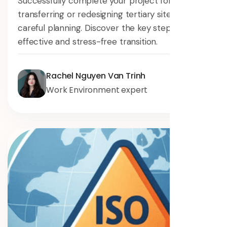
Successfully complete your project for
transferring or redesigning tertiary sites with
careful planning. Discover the key steps for an
effective and stress-free transition.
Rachel Nguyen Van Trinh
Work Environment expert