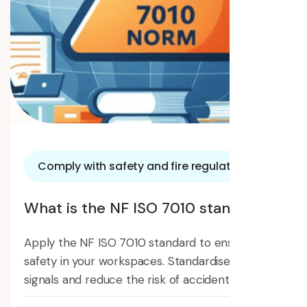
Comply with safety and fire regulations
What is the NF ISO 7010 standard?
Apply the NF ISO 7010 standard to ensure
safety in your workspaces. Standardise safety
signals and reduce the risk of accidents.