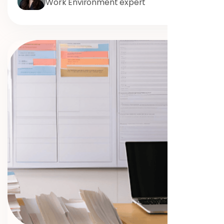
Work Environment expert