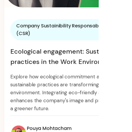
Company Sustainibility Responsability
(CSR)
Ecological engagement: Sustainable
practices in the Work Environment
Explore how ecological commitment and
sustainable practices are transforming the work
environment. Integrating eco-friendly solutions
enhances the company's image and promotes
a greener future.
Pouya Mohtacham