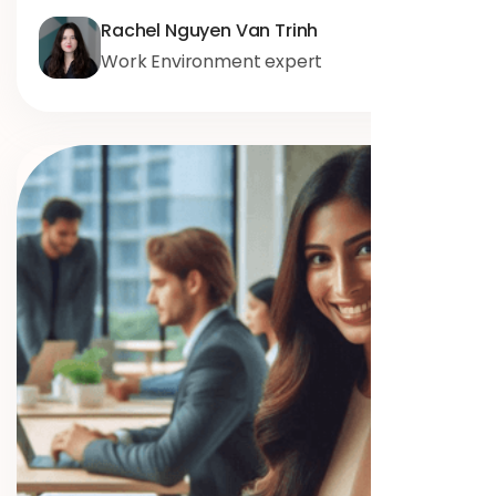
Rachel Nguyen Van Trinh
Work Environment expert