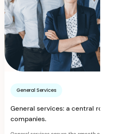
General Services
General services: a central role in
companies.