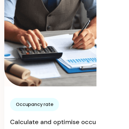
Occupancy rate
Calculate and optimise occupancy